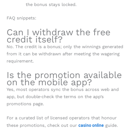
the bonus stays locked.
FAQ snippets:
Can I withdraw the free
credit itself?
No. The credit is a bonus; only the winnings generated
from it can be withdrawn after meeting the wagering
requirement.
Is the promotion available
on the mobile app?
Yes, most operators sync the bonus across web and
app, but double‑check the terms on the app’s
promotions page.
For a curated list of licensed operators that honour
casino online
these promotions, check out our
guide.