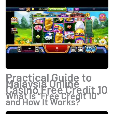
Practical Guide to
Malaysia Online
Casino Free Credit 10
What is “Free Credit 10”
and How It Works?