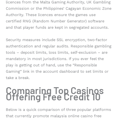
licences from the Malta Gaming Authority, UK Gambling
Commission or the Philippines’ Cagayan Economic Zone
Authority. These licences ensure the games use
certified RNG (Random Number Generator) software
and that player funds are kept in segregated accounts.
Security measures include SSL encryption, two‑factor
authentication and regular audits. Responsible gambling
tools – deposit limits, loss limits, self‑exclusion – are
mandatory in most jurisdictions. If you ever feel the
play is getting out of hand, use the “Responsible
Gaming” link in the account dashboard to set limits or
take a break.
Comparing Top Casinos
Offering Free Credit 10
Below is a quick comparison of three popular platforms
that currently promote malaysia online casino free