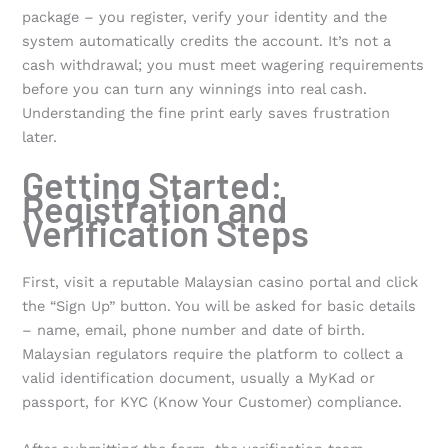
package – you register, verify your identity and the
system automatically credits the account. It’s not a
cash withdrawal; you must meet wagering requirements
before you can turn any winnings into real cash.
Understanding the fine print early saves frustration
later.
Getting Started:
Registration and
Verification Steps
First, visit a reputable Malaysian casino portal and click
the “Sign Up” button. You will be asked for basic details
– name, email, phone number and date of birth.
Malaysian regulators require the platform to collect a
valid identification document, usually a MyKad or
passport, for KYC (Know Your Customer) compliance.