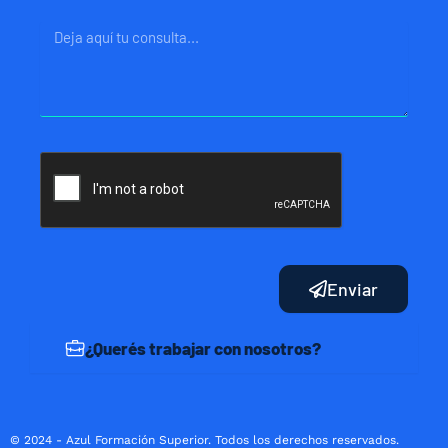
Mensaje
Enviar
¿Querés trabajar con nosotros?
© 2024 - Azul Formación Superior. Todos los derechos reservados.