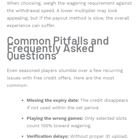
When choosing, weigh the wagering requirement against
the withdrawal speed. A lower multiplier may look
appealing, but if the payout method is slow, the overall
experience can suffer.
Common Pitfalls and
Frequently Asked
Questions
Even seasoned players stumble over a few recurring
issues with free credit offers. Here are the most
common:
Missing the expiry date:
The credit disappears
if not used within the set period.
Playing the wrong games:
Only selected slots
count 100% toward wagering.
Verification delays:
Without proper ID upload,