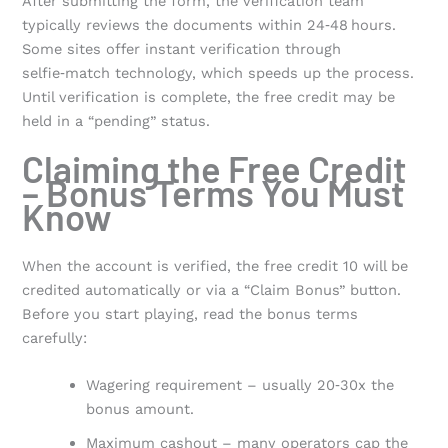
After submitting the form, the verification team
typically reviews the documents within 24‑48 hours.
Some sites offer instant verification through
selfie‑match technology, which speeds up the process.
Until verification is complete, the free credit may be
held in a “pending” status.
Claiming the Free Credit
– Bonus Terms You Must
Know
When the account is verified, the free credit 10 will be
credited automatically or via a “Claim Bonus” button.
Before you start playing, read the bonus terms
carefully:
Wagering requirement – usually 20‑30x the
bonus amount.
Maximum cashout – many operators cap the