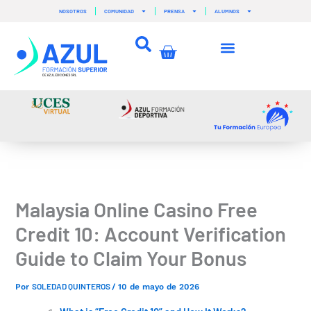
Ir
NOSOTROS
COMUNIDAD
PRENSA
ALUMNOS
al
contenido
Carrito
Malaysia Online Casino Free
Credit 10: Account Verification
Guide to Claim Your Bonus
SOLEDAD QUINTEROS
Por
/
10 de mayo de 2026