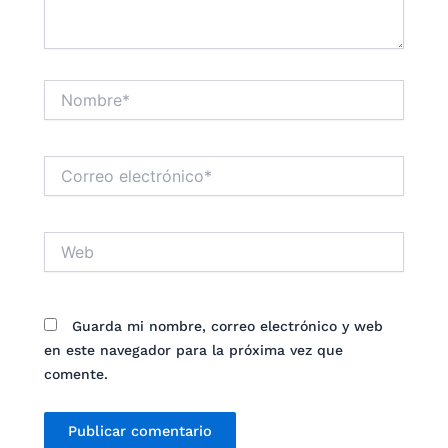
Nombre*
Correo
electrónico*
Web
Guarda mi nombre, correo electrónico y web
en este navegador para la próxima vez que
comente.