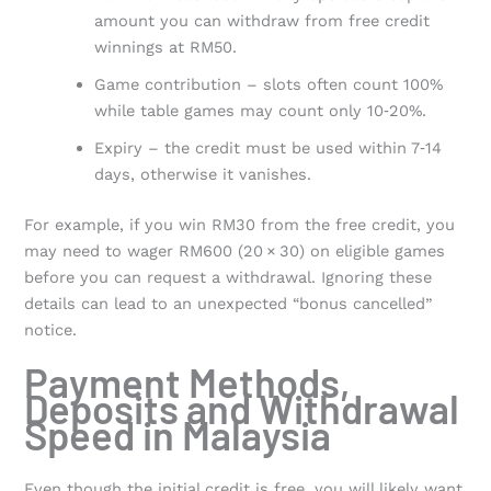
amount you can withdraw from free credit
winnings at RM50.
Game contribution – slots often count 100%
while table games may count only 10‑20%.
Expiry – the credit must be used within 7‑14
days, otherwise it vanishes.
For example, if you win RM30 from the free credit, you
may need to wager RM600 (20 × 30) on eligible games
before you can request a withdrawal. Ignoring these
details can lead to an unexpected “bonus cancelled”
notice.
Payment Methods,
Deposits and Withdrawal
Speed in Malaysia
Even though the initial credit is free, you will likely want