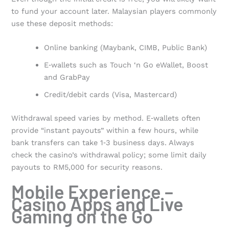
to fund your account later. Malaysian players commonly
use these deposit methods:
Online banking (Maybank, CIMB, Public Bank)
E‑wallets such as Touch ‘n Go eWallet, Boost
and GrabPay
Credit/debit cards (Visa, Mastercard)
Withdrawal speed varies by method. E‑wallets often
provide “instant payouts” within a few hours, while
bank transfers can take 1‑3 business days. Always
check the casino’s withdrawal policy; some limit daily
payouts to RM5,000 for security reasons.
Mobile Experience –
Casino Apps and Live
Gaming on the Go