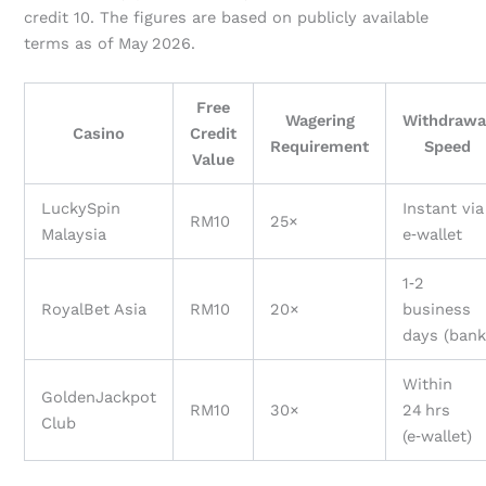
credit 10. The figures are based on publicly available
terms as of May 2026.
Free
Wagering
Withdrawa
Casino
Credit
Requirement
Speed
Value
LuckySpin
Instant via
RM10
25×
Malaysia
e‑wallet
1‑2
RoyalBet Asia
RM10
20×
business
days (bank
Within
GoldenJackpot
RM10
30×
24 hrs
Club
(e‑wallet)