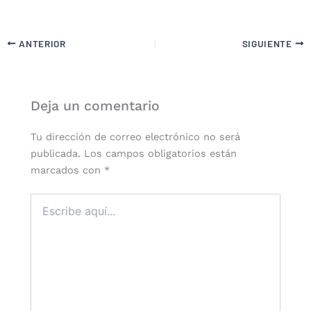
ANTERIOR
SIGUIENTE
Deja un comentario
Tu dirección de correo electrónico no será
publicada.
Los campos obligatorios están
marcados con
*
Escribe
aquí...