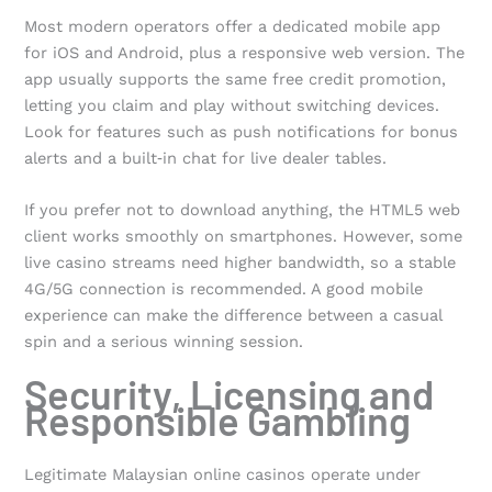
Most modern operators offer a dedicated mobile app
for iOS and Android, plus a responsive web version. The
app usually supports the same free credit promotion,
letting you claim and play without switching devices.
Look for features such as push notifications for bonus
alerts and a built‑in chat for live dealer tables.
If you prefer not to download anything, the HTML5 web
client works smoothly on smartphones. However, some
live casino streams need higher bandwidth, so a stable
4G/5G connection is recommended. A good mobile
experience can make the difference between a casual
spin and a serious winning session.
Security, Licensing and
Responsible Gambling
Legitimate Malaysian online casinos operate under