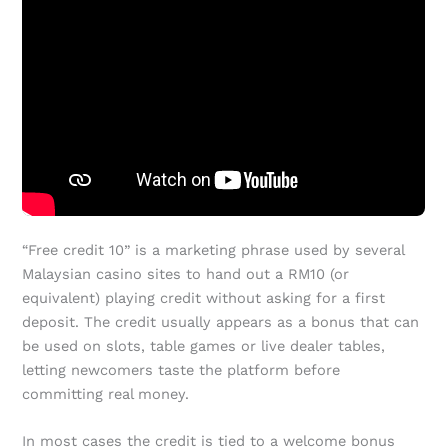
“Free credit 10” is a marketing phrase used by several
Malaysian casino sites to hand out a RM10 (or
equivalent) playing credit without asking for a first
deposit. The credit usually appears as a bonus that can
be used on slots, table games or live dealer tables,
letting newcomers taste the platform before
committing real money.
In most cases the credit is tied to a welcome bonus