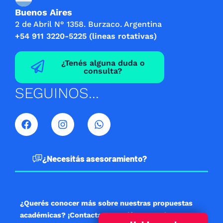
Buenos Aires
2 de Abril N° 1358. Burzaco. Argentina
+54 911 3220-5225 (lineas rotativas)
¿Tenés alguna duda o
consulta?
SEGUINOS...
F
I
W
a
n
h
c
s
a
e
t
t
b
a
s
¿Necesitás asesoramiento?
o
g
a
o
r
p
k
a
p
m
¿Querés conocer más sobre nuestras propuestas
académicas? ¡Contactanos! Dejános tus datos y te