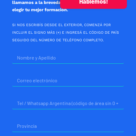
Hablemos!
llamamos a la brevedad. Estamos para ayudarte a
elegir tu mejor formación.
SI NOS ESCRIBÍS DESDE EL EXTERIOR, COMENZÁ POR
INCLUIR EL SIGNO MÁS (+) E INGRESÁ EL CÓDIGO DE PAÍS
SEGUIDO DEL NÚMERO DE TELÉFONO COMPLETO.
Nombre
Correo
electrónico
Telefono
Provincia