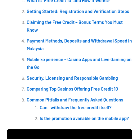
What is “Free Credit 10” and How It Works?
Getting Started: Registration and Verification Steps
Claiming the Free Credit – Bonus Terms You Must
Know
Payment Methods, Deposits and Withdrawal Speed in
Malaysia
Mobile Experience – Casino Apps and Live Gaming on
the Go
Security, Licensing and Responsible Gambling
Comparing Top Casinos Offering Free Credit 10
Common Pitfalls and Frequently Asked Questions
Can I withdraw the free credit itself?
Is the promotion available on the mobile app?