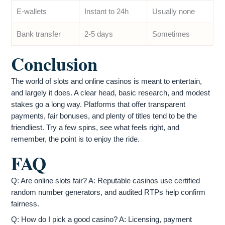
E-wallets
Instant to 24h
Usually none
Bank transfer
2-5 days
Sometimes
Conclusion
The world of slots and online casinos is meant to entertain,
and largely it does. A clear head, basic research, and modest
stakes go a long way. Platforms that offer transparent
payments, fair bonuses, and plenty of titles tend to be the
friendliest. Try a few spins, see what feels right, and
remember, the point is to enjoy the ride.
FAQ
Q: Are online slots fair? A: Reputable casinos use certified
random number generators, and audited RTPs help confirm
fairness.
Q: How do I pick a good casino? A: Licensing, payment