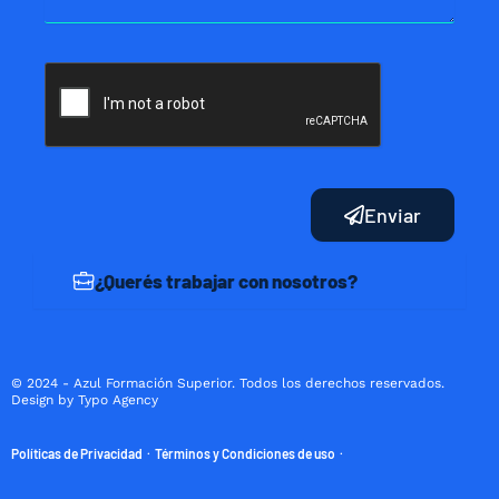
Enviar
¿Querés trabajar con nosotros?
© 2024 - Azul Formación Superior. Todos los derechos reservados.
Design by Typo Agency
Políticas de Privacidad
Términos y Condiciones de uso
·
·