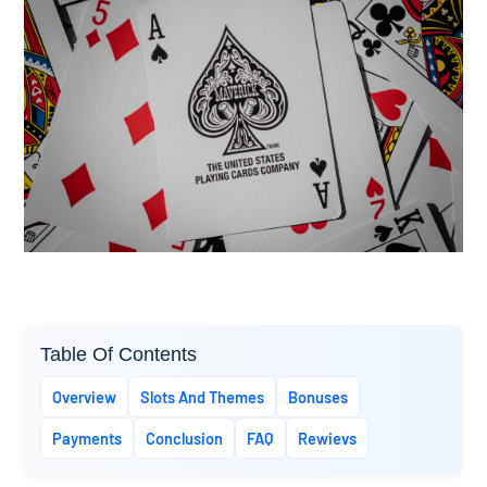
Table Of Contents
Overview
Slots And Themes
Bonuses
Payments
Conclusion
FAQ
Rewievs