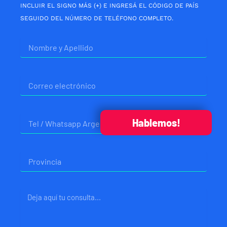
INCLUIR EL SIGNO MÁS (+) E INGRESÁ EL CÓDIGO DE PAÍS
SEGUIDO DEL NÚMERO DE TELÉFONO COMPLETO.
Nombre
Correo
electrónico
Telefono
Hablemos!
Provincia
Mensaje