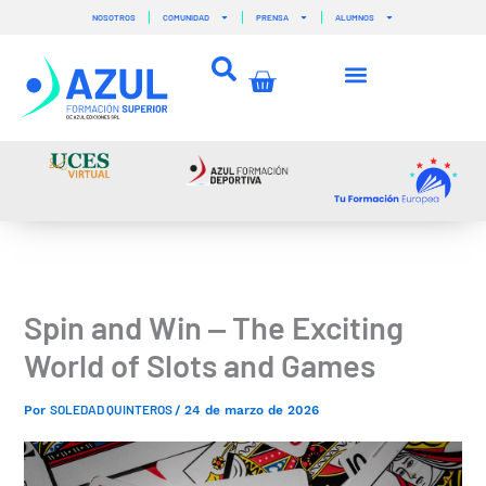
Ir
NOSOTROS
COMUNIDAD
PRENSA
ALUMNOS
al
contenido
Carrito
Spin and Win ‒ The Exciting
World of Slots and Games
SOLEDAD QUINTEROS
Por
/
24 de marzo de 2026