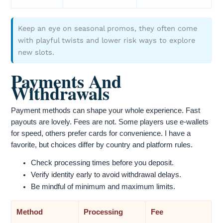
Keep an eye on seasonal promos, they often come
with playful twists and lower risk ways to explore
new slots.
Payments And
Withdrawals
Payment methods can shape your whole experience. Fast
payouts are lovely. Fees are not. Some players use e-wallets
for speed, others prefer cards for convenience. I have a
favorite, but choices differ by country and platform rules.
Check processing times before you deposit.
Verify identity early to avoid withdrawal delays.
Be mindful of minimum and maximum limits.
Method
Processing
Fee