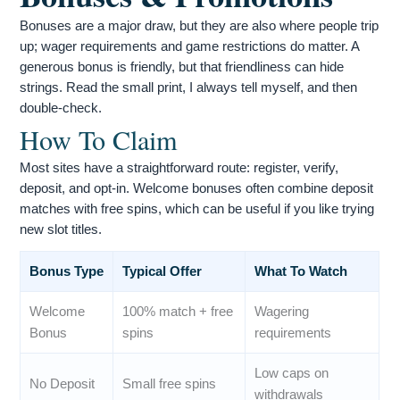
Bonuses are a major draw, but they are also where people trip
up; wager requirements and game restrictions do matter. A
generous bonus is friendly, but that friendliness can hide
strings. Read the small print, I always tell myself, and then
double-check.
How To Claim
Most sites have a straightforward route: register, verify,
deposit, and opt-in. Welcome bonuses often combine deposit
matches with free spins, which can be useful if you like trying
new slot titles.
Bonus Type
Typical Offer
What To Watch
Welcome
100% match + free
Wagering
Bonus
spins
requirements
Low caps on
No Deposit
Small free spins
withdrawals