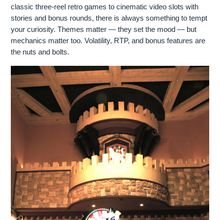
classic three-reel retro games to cinematic video slots with
stories and bonus rounds, there is always something to tempt
your curiosity. Themes matter — they set the mood — but
mechanics matter too. Volatility, RTP, and bonus features are
the nuts and bolts.