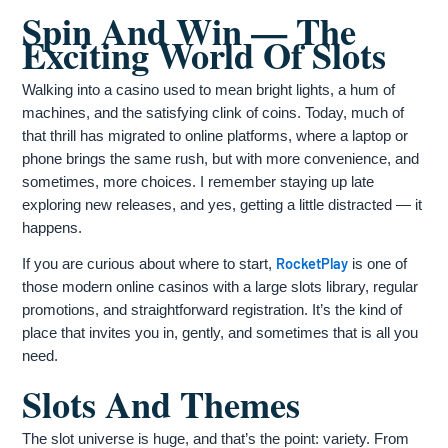
Spin And Win — The
Exciting World Of Slots
Walking into a casino used to mean bright lights, a hum of
machines, and the satisfying clink of coins. Today, much of
that thrill has migrated to online platforms, where a laptop or
phone brings the same rush, but with more convenience, and
sometimes, more choices. I remember staying up late
exploring new releases, and yes, getting a little distracted — it
happens.
RocketPlay
If you are curious about where to start,
is one of
those modern online casinos with a large slots library, regular
promotions, and straightforward registration. It’s the kind of
place that invites you in, gently, and sometimes that is all you
need.
Slots And Themes
The slot universe is huge, and that’s the point: variety. From