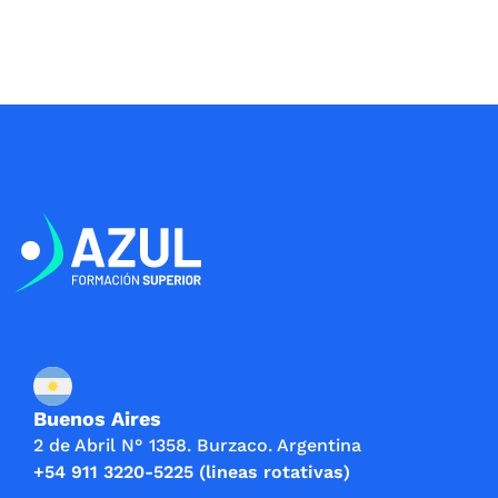
Buenos Aires
2 de Abril N° 1358. Burzaco. Argentina
+54 911 3220-5225 (lineas rotativas)