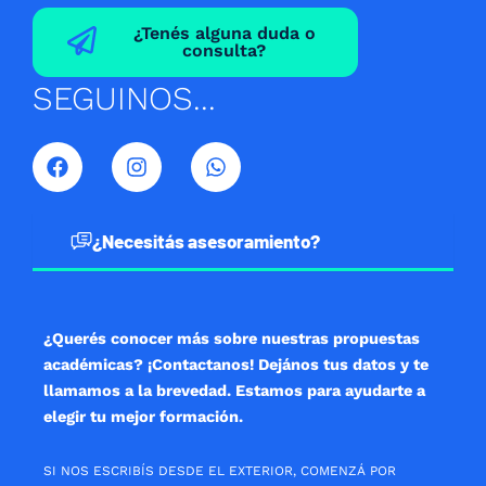
¿Tenés alguna duda o
consulta?
SEGUINOS...
F
I
W
a
n
h
c
s
a
e
t
t
b
a
s
¿Necesitás asesoramiento?
o
g
a
o
r
p
k
a
p
m
¿Querés conocer más sobre nuestras propuestas
académicas? ¡Contactanos! Dejános tus datos y te
llamamos a la brevedad. Estamos para ayudarte a
elegir tu mejor formación.
SI NOS ESCRIBÍS DESDE EL EXTERIOR, COMENZÁ POR