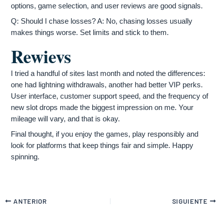
options, game selection, and user reviews are good signals.
Q: Should I chase losses? A: No, chasing losses usually
makes things worse. Set limits and stick to them.
Rewievs
I tried a handful of sites last month and noted the differences:
one had lightning withdrawals, another had better VIP perks.
User interface, customer support speed, and the frequency of
new slot drops made the biggest impression on me. Your
mileage will vary, and that is okay.
Final thought, if you enjoy the games, play responsibly and
look for platforms that keep things fair and simple. Happy
spinning.
ANTERIOR
SIGUIENTE