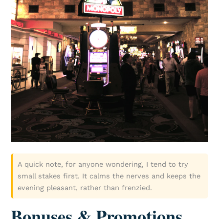
A quick note, for anyone wondering, I tend to try
small stakes first. It calms the nerves and keeps the
evening pleasant, rather than frenzied.
Bonuses & Promotions