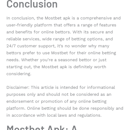
Conclusion
In conclusion, the Mostbet apk is a comprehensive and
user-friendly platform that offers a range of features
and benefits for online bettors. With its secure and
reliable services, wide range of betting options, and
24/7 customer support, it’s no wonder why many
bettors prefer to use Mostbet for their online betting
needs. Whether you’re a seasoned bettor or just
starting out, the Mostbet apk is definitely worth
considering.
Disclaimer: This article is intended for informational
purposes only and should not be considered as an
endorsement or promotion of any online betting
platform. Online betting should be done responsibly and
in accordance with local laws and regulations.
Mostbet Apk: A