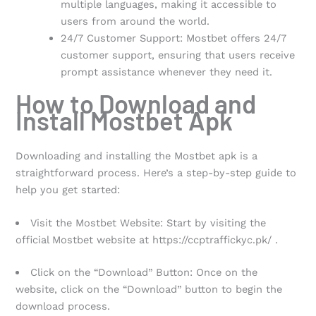
multiple languages, making it accessible to
users from around the world.
24/7 Customer Support: Mostbet offers 24/7
customer support, ensuring that users receive
prompt assistance whenever they need it.
How to Download and
Install Mostbet Apk
Downloading and installing the Mostbet apk is a
straightforward process. Here’s a step-by-step guide to
help you get started:
Visit the Mostbet Website: Start by visiting the
official Mostbet website at https://ccptraffickyc.pk/ .
Click on the “Download” Button: Once on the
website, click on the “Download” button to begin the
download process.