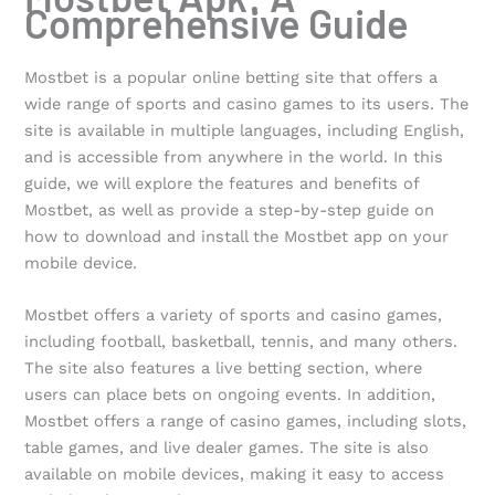
Comprehensive Guide
Mostbet is a popular online betting site that offers a
wide range of sports and casino games to its users. The
site is available in multiple languages, including English,
and is accessible from anywhere in the world. In this
guide, we will explore the features and benefits of
Mostbet, as well as provide a step-by-step guide on
how to download and install the Mostbet app on your
mobile device.
Mostbet offers a variety of sports and casino games,
including football, basketball, tennis, and many others.
The site also features a live betting section, where
users can place bets on ongoing events. In addition,
Mostbet offers a range of casino games, including slots,
table games, and live dealer games. The site is also
available on mobile devices, making it easy to access