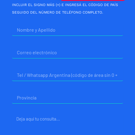
INCLUIR EL SIGNO MÁS (+) E INGRESÁ EL CÓDIGO DE PAÍS
SEGUIDO DEL NÚMERO DE TELÉFONO COMPLETO.
Nombre
Correo
electrónico
Telefono
Provincia
Mensaje