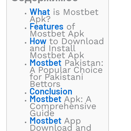
What
is Mostbet
Apk?
Features
of
Mostbet Apk
How
to Download
and Install
Mostbet Apk
Mostbet
Pakistan:
A Popular Choice
for Pakistani
Bettors
Conclusion
Mostbet
Apk: A
Comprehensive
Guide
Mostbet
App
Download and