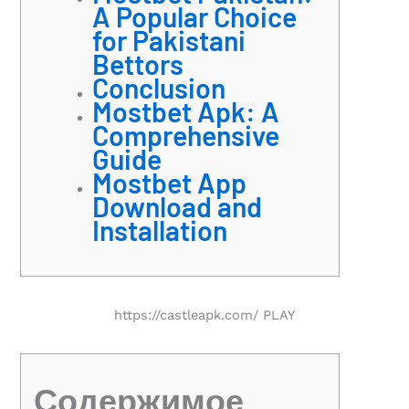
A Popular Choice
for Pakistani
Bettors
Conclusion
Mostbet Apk: A
Comprehensive
Guide
Mostbet App
Download and
Installation
https://castleapk.com/ PLAY
Содержимое