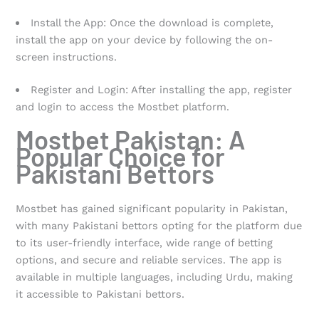
Install the App: Once the download is complete,
install the app on your device by following the on-
screen instructions.
Register and Login: After installing the app, register
and login to access the Mostbet platform.
Mostbet Pakistan: A
Popular Choice for
Pakistani Bettors
Mostbet has gained significant popularity in Pakistan,
with many Pakistani bettors opting for the platform due
to its user-friendly interface, wide range of betting
options, and secure and reliable services. The app is
available in multiple languages, including Urdu, making
it accessible to Pakistani bettors.