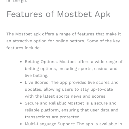
on the go.
Features of Mostbet Apk
The Mostbet apk offers a range of features that make it
an attractive option for online bettors. Some of the key
features include:
Betting Options: Mostbet offers a wide range of
betting options, including sports, casino, and
live betting.
Live Scores: The app provides live scores and
updates, allowing users to stay up-to-date
with the latest sports news and scores.
Secure and Reliable: Mostbet is a secure and
reliable platform, ensuring that user data and
transactions are protected.
Multi-Language Support: The app is available in