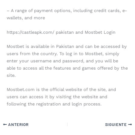
– A range of payment options, including credit cards, e-
wallets, and more
https://castleapk.com/ pakistan and Mostbet Login
Mostbet is available in Pakistan and can be accessed by
users from the country. To log in to Mostbet, simply
enter your username and password, and you will be
able to access all the features and games offered by the
site.
Mostbet.com is the official website of the site, and
users can access it by visiting the website and
following the registration and login process.
ANTERIOR
SIGUIENTE