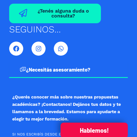
¿Tenés alguna duda o
consulta?
SEGUINOS...
F
I
W
a
n
h
c
s
a
e
t
t
b
a
s
¿Necesitás asesoramiento?
o
g
a
o
r
p
k
a
p
m
¿Querés conocer más sobre nuestras propuestas
académicas? ¡Contactanos! Dejános tus datos y te
llamamos a la brevedad. Estamos para ayudarte a
elegir tu mejor formación.
Hablemos!
SI NOS ESCRIBÍS DESDE EL EXTERIOR, COMENZÁ POR