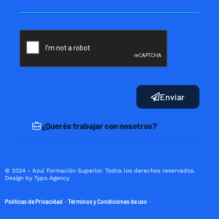
Enviar
¿Querés trabajar con nosotros?
© 2024 - Azul Formación Superior. Todos los derechos reservados.
Design by Typo Agency
Políticas de Privacidad
Términos y Condiciones de uso
·
·