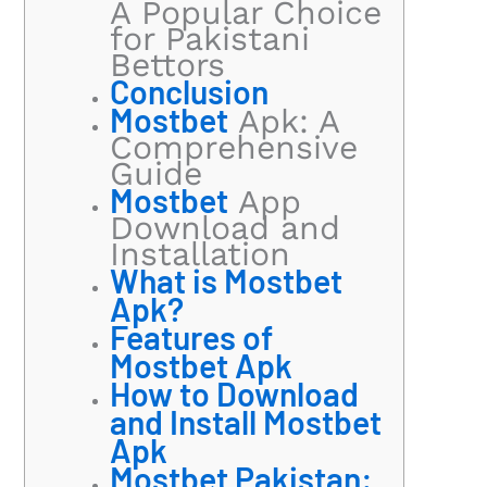
A Popular Choice
for Pakistani
Bettors
Conclusion
Mostbet
Apk: A
Comprehensive
Guide
Mostbet
App
Download and
Installation
What is Mostbet
Apk?
Features of
Mostbet Apk
How to Download
and Install Mostbet
Apk
Mostbet Pakistan: