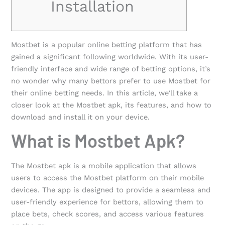
Installation
Mostbet is a popular online betting platform that has
gained a significant following worldwide. With its user-
friendly interface and wide range of betting options, it’s
no wonder why many bettors prefer to use Mostbet for
their online betting needs. In this article, we’ll take a
closer look at the Mostbet apk, its features, and how to
download and install it on your device.
What is Mostbet Apk?
The Mostbet apk is a mobile application that allows
users to access the Mostbet platform on their mobile
devices. The app is designed to provide a seamless and
user-friendly experience for bettors, allowing them to
place bets, check scores, and access various features