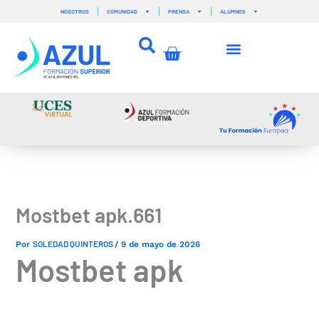
Ir
NOSOTROS
COMUNIDAD
PRENSA
ALUMNOS
al
contenido
Carrito
Mostbet apk.661
SOLEDAD QUINTEROS
Por
/
9 de mayo de 2026
Mostbet apk