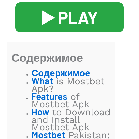
▶️ PLAY
Содержимое
Содержимое
What
is Mostbet
Apk?
Features
of
Mostbet Apk
How
to Download
and Install
Mostbet Apk
Mostbet
Pakistan: