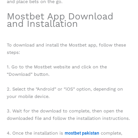
and place bets on the go.
Mostbet App Download
and Installation
To download and install the Mostbet app, follow these
steps:
1. Go to the Mostbet website and click on the
“Download” button.
2. Select the “Android” or “iOS” option, depending on
your mobile device.
3. Wait for the download to complete, then open the
downloaded file and follow the installation instructions.
mostbet pakistan
4. Once the installation is
complete,