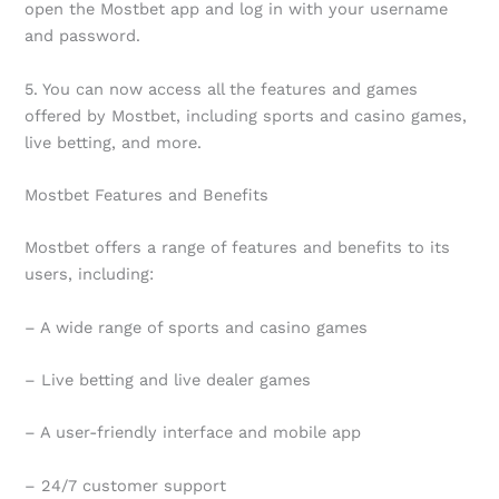
open the Mostbet app and log in with your username
and password.
5. You can now access all the features and games
offered by Mostbet, including sports and casino games,
live betting, and more.
Mostbet Features and Benefits
Mostbet offers a range of features and benefits to its
users, including:
– A wide range of sports and casino games
– Live betting and live dealer games
– A user-friendly interface and mobile app
– 24/7 customer support