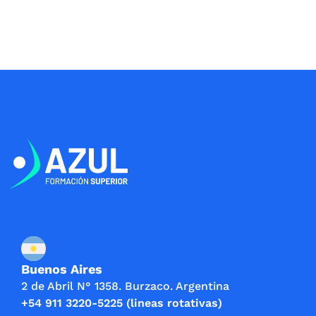
Buenos Aires
2 de Abril N° 1358. Burzaco. Argentina
+54 911 3220-5225 (lineas rotativas)